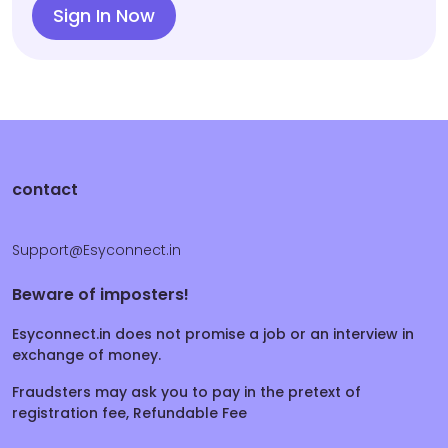
Sign In Now
contact
Support@Esyconnect.in
Beware of imposters!
Esyconnect.in does not promise a job or an interview in
exchange of money.
Fraudsters may ask you to pay in the pretext of
registration fee, Refundable Fee