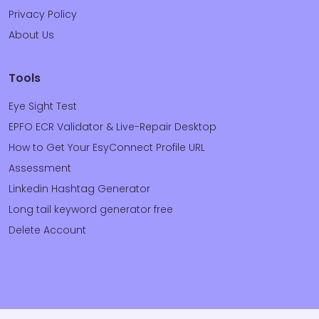
Privacy Policy
About Us
Tools
Eye Sight Test
EPFO ECR Validator & Live-Repair Desktop
How to Get Your EsyConnect Profile URL
Assessment
Linkedin Hashtag Generator
Long tail keyword generator free
Delete Account