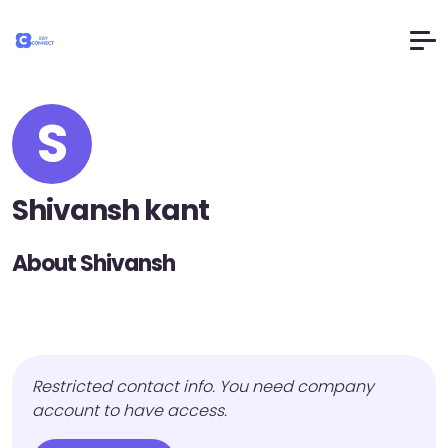
S
Shivansh kant
About Shivansh
Restricted contact info. You need company
account to have access.