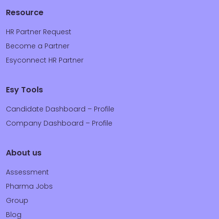
Resource
HR Partner Request
Become a Partner
Esyconnect HR Partner
Esy Tools
Candidate Dashboard – Profile
Company Dashboard – Profile
About us
Assessment
Pharma Jobs
Group
Blog