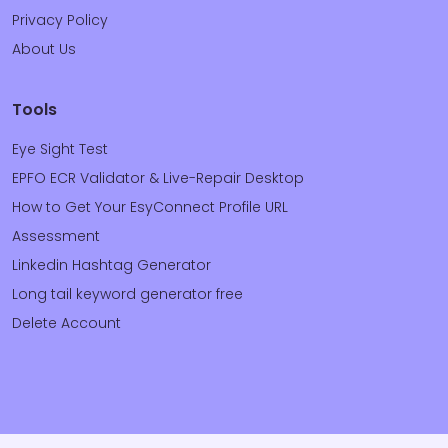
Privacy Policy
About Us
Tools
Eye Sight Test
EPFO ECR Validator & Live-Repair Desktop
How to Get Your EsyConnect Profile URL
Assessment
Linkedin Hashtag Generator
Long tail keyword generator free
Delete Account