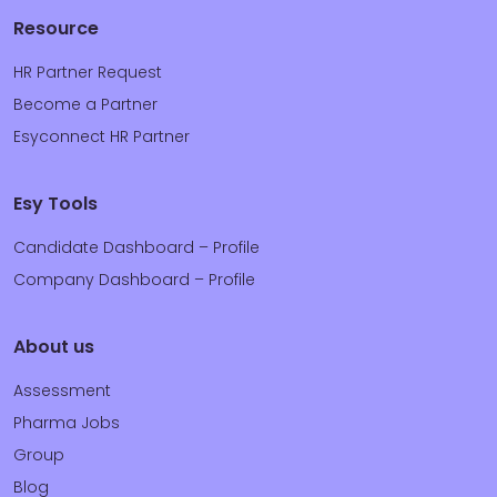
Resource
HR Partner Request
Become a Partner
Esyconnect HR Partner
Esy Tools
Candidate Dashboard – Profile
Company Dashboard – Profile
About us
Assessment
Pharma Jobs
Group
Blog