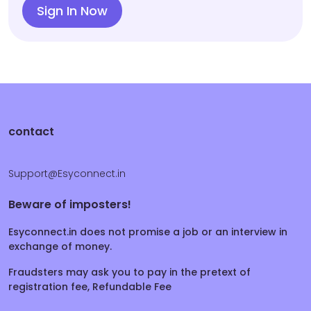
Sign In Now
contact
Support@Esyconnect.in
Beware of imposters!
Esyconnect.in does not promise a job or an interview in
exchange of money.
Fraudsters may ask you to pay in the pretext of
registration fee, Refundable Fee