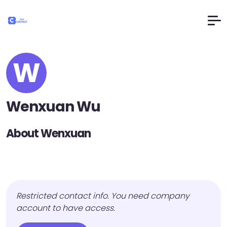
W
Wenxuan Wu
About Wenxuan
Restricted contact info. You need company
account to have access.