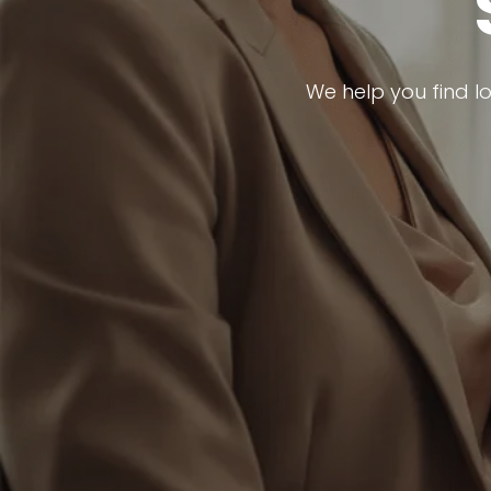
We help you find l