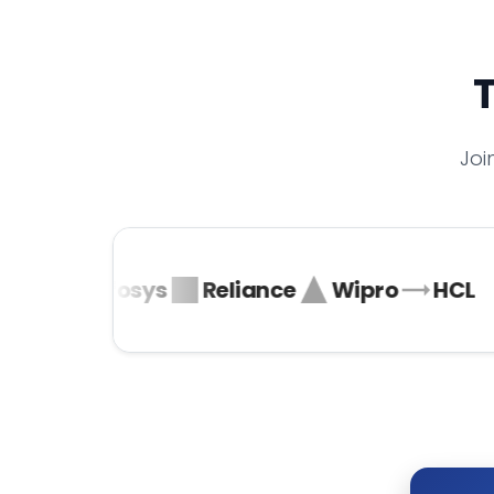
T
Joi
ta
Infosys
Reliance
Wipro
HCL