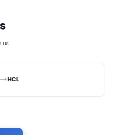
rs
 us.
HCL