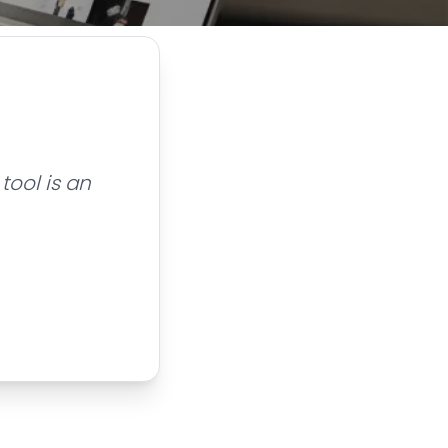
tool is an