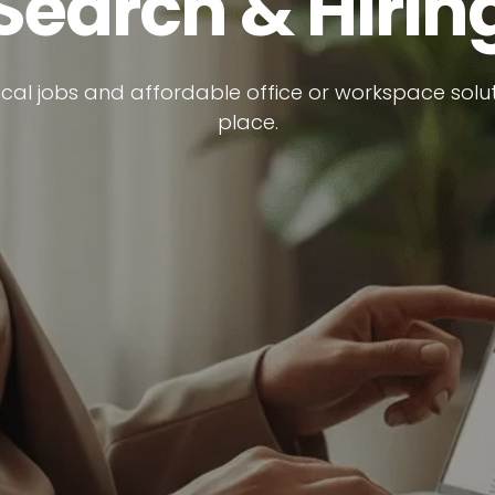
Search & Hirin
ocal jobs and affordable office or workspace soluti
place.