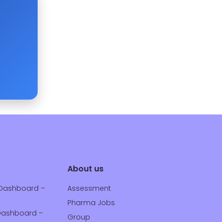
About us
Dashboard –
Assessment
Pharma Jobs
ashboard –
Group