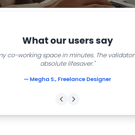
What our users say
my co-working space in minutes. The validator 
absolute lifesaver."
— Megha S., Freelance Designer