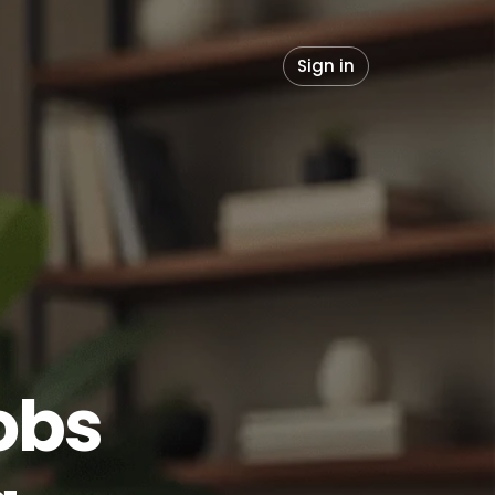
Sign in
obs