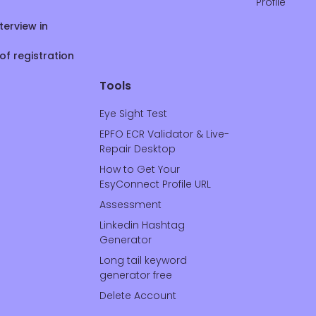
Profile
terview in
of registration
Tools
Eye Sight Test
EPFO ECR Validator & Live-
Repair Desktop
How to Get Your
EsyConnect Profile URL
Assessment
Linkedin Hashtag
Generator
Long tail keyword
generator free
Delete Account