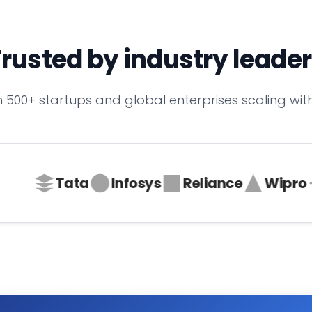
rusted by industry leade
n 500+ startups and global enterprises scaling with
Tata
Infosys
Reliance
Wipro