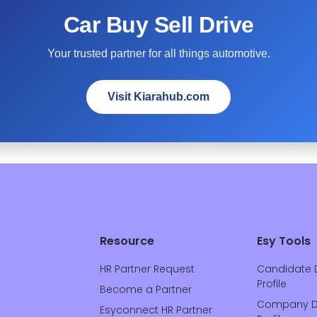
Car Buy Sell Drive
Your trusted partner for all things automotive.
Visit Kiarahub.com
Resource
Esy Tools
HR Partner Request
Candidate 
Profile
Become a Partner
Company D
Esyconnect HR Partner