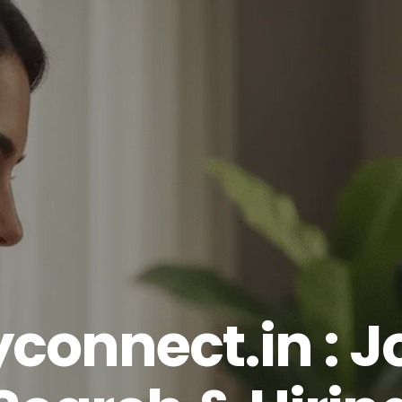
yconnect.in : J