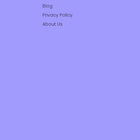
Blog
Privacy Policy
About Us