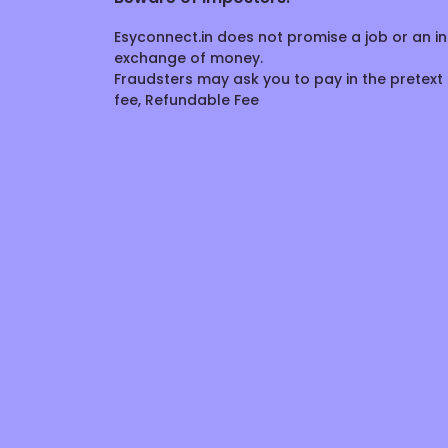
Esyconnect.in does not promise a job or an in
exchange of money.
Fraudsters may ask you to pay in the pretext 
fee, Refundable Fee