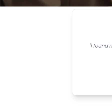
"I found 