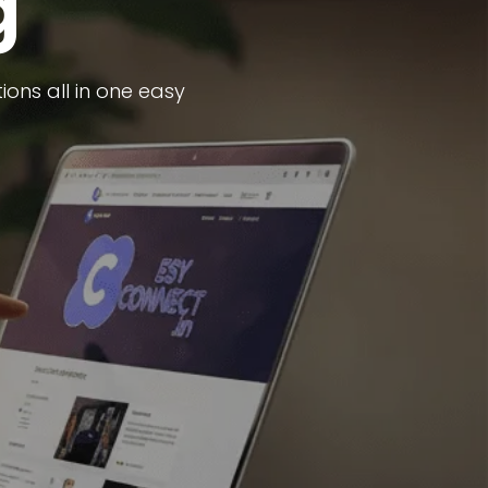
g
ons all in one easy