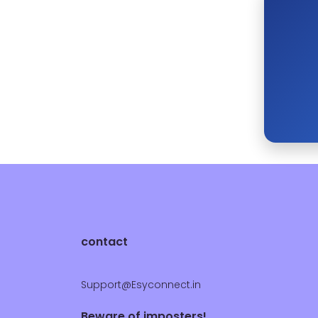
contact
Support@Esyconnect.in
Beware of imposters!