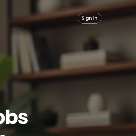
Sign in
obs