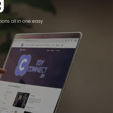
g
ons all in one easy