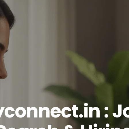
yconnect.in : J