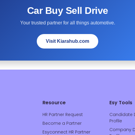
Car Buy Sell Drive
Your trusted partner for all things automotive.
Visit Kiarahub.com
Resource
Esy Tools
HR Partner Request
Candidate 
Profile
Become a Partner
Company D
Esyconnect HR Partner