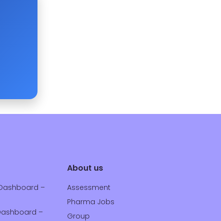
About us
Dashboard –
Assessment
Pharma Jobs
ashboard –
Group