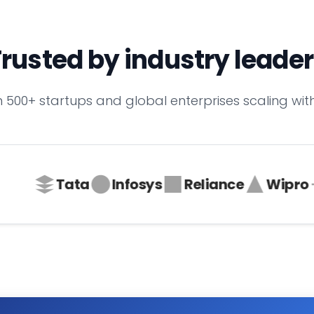
rusted by industry leade
n 500+ startups and global enterprises scaling with
Tata
Infosys
Reliance
Wipro