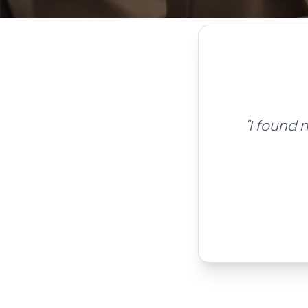
"I found 