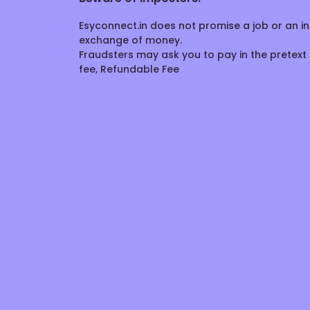
Esyconnect.in does not promise a job or an in
exchange of money.
Fraudsters may ask you to pay in the pretext 
fee, Refundable Fee