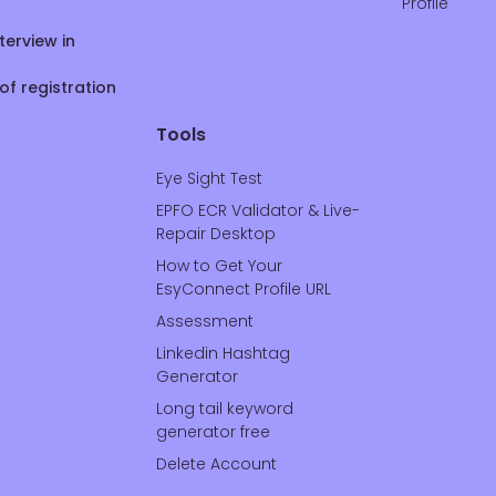
Profile
terview in
of registration
Tools
Eye Sight Test
EPFO ECR Validator & Live-
Repair Desktop
How to Get Your
EsyConnect Profile URL
Assessment
Linkedin Hashtag
Generator
Long tail keyword
generator free
Delete Account