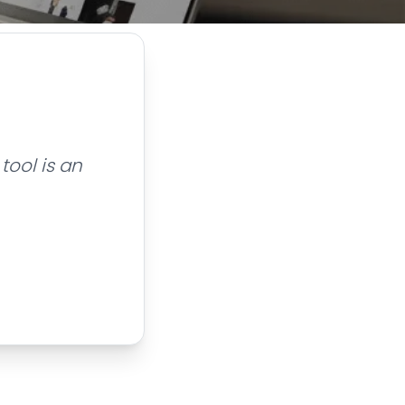
tool is an