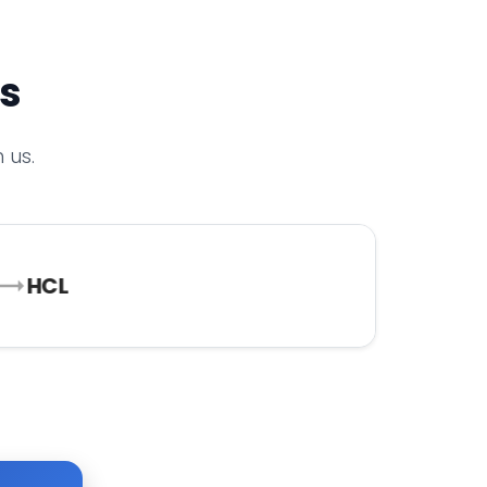
rs
 us.
HCL