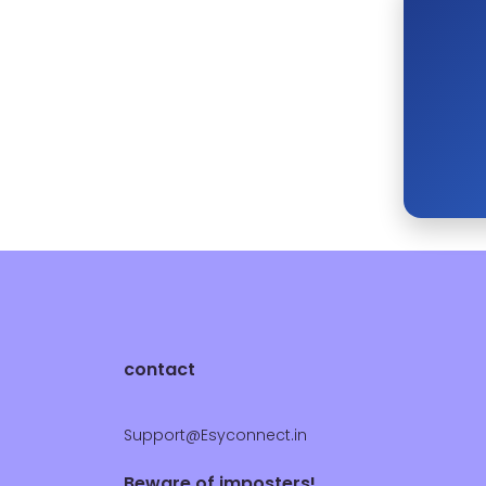
contact
Support@Esyconnect.in
Beware of imposters!