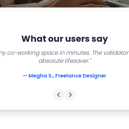
What our users say
my co-working space in minutes. The validator 
absolute lifesaver."
— Megha S., Freelance Designer