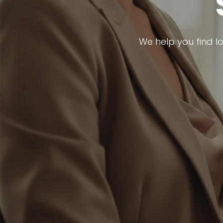
We help you find l