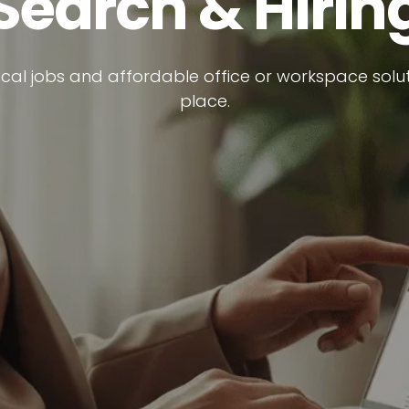
Search & Hirin
ocal jobs and affordable office or workspace soluti
place.