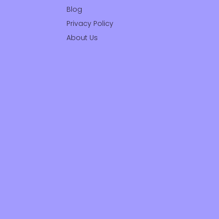
Blog
Privacy Policy
About Us