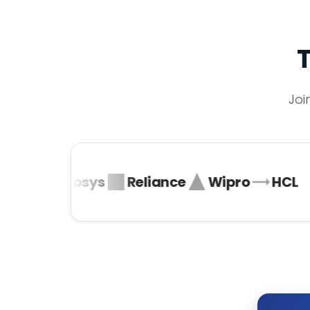
T
Joi
ta
Infosys
Reliance
Wipro
HCL