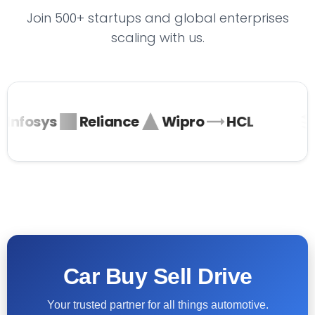
Join 500+ startups and global enterprises
scaling with us.
Infosys
Reliance
Wipro
HCL
Car Buy Sell Drive
Your trusted partner for all things automotive.