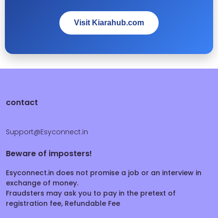
Visit Kiarahub.com
contact
Support@Esyconnect.in
Beware of imposters!
Esyconnect.in does not promise a job or an interview in
exchange of money.
Fraudsters may ask you to pay in the pretext of
registration fee, Refundable Fee