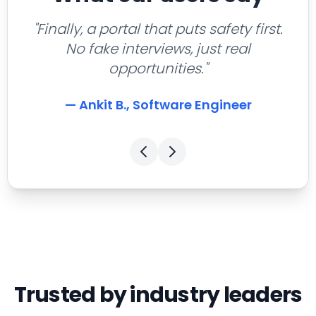
"Finally, a portal that puts safety first.
No fake interviews, just real
opportunities."
— Ankit B., Software Engineer
Trusted by industry leaders