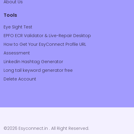
About Us
Tools
Eye Sight Test
EPFO ECR Validator & Live-Repair Desktop
How to Get Your EsyConnect Profile URL
Assessment
Linkedin Hashtag Generator
Long tail keyword generator free
Delete Account
©2026 Esyconnect.in . All Right Reserved.