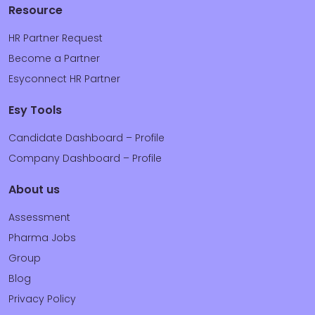
Resource
HR Partner Request
Become a Partner
Esyconnect HR Partner
Esy Tools
Candidate Dashboard – Profile
Company Dashboard – Profile
About us
Assessment
Pharma Jobs
Group
Blog
Privacy Policy