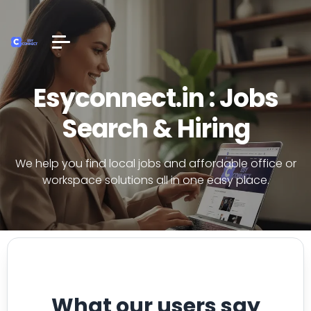
Esyconnect.in : Jobs
Search & Hiring
We help you find local jobs and affordable office or
workspace solutions all in one easy place.
What our users say